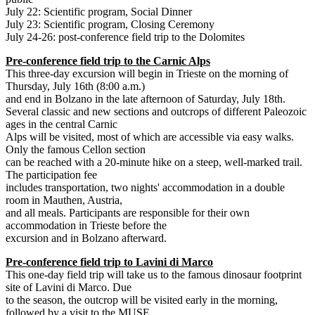
July 22: Scientific program, Social Dinner
July 23: Scientific program, Closing Ceremony
July 24-26: post-conference field trip to the Dolomites
Pre-conference field trip to the Carnic Alps
This three-day excursion will begin in Trieste on the morning of
Thursday, July 16th (8:00 a.m.)
and end in Bolzano in the late afternoon of Saturday, July 18th.
Several classic and new sections and outcrops of different Paleozoic
ages in the central Carnic
Alps will be visited, most of which are accessible via easy walks.
Only the famous Cellon section
can be reached with a 20-minute hike on a steep, well-marked trail.
The participation fee
includes transportation, two nights' accommodation in a double
room in Mauthen, Austria,
and all meals. Participants are responsible for their own
accommodation in Trieste before the
excursion and in Bolzano afterward.
Pre-conference field trip to Lavini di Marco
This one-day field trip will take us to the famous dinosaur footprint
site of Lavini di Marco. Due
to the season, the outcrop will be visited early in the morning,
followed by a visit to the MUSE