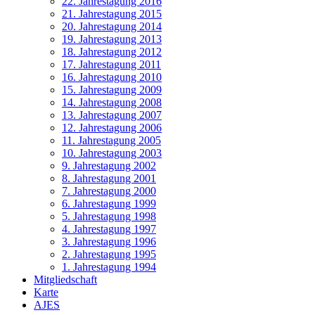
22. Jahrestagung 2016
21. Jahrestagung 2015
20. Jahrestagung 2014
19. Jahrestagung 2013
18. Jahrestagung 2012
17. Jahrestagung 2011
16. Jahrestagung 2010
15. Jahrestagung 2009
14. Jahrestagung 2008
13. Jahrestagung 2007
12. Jahrestagung 2006
11. Jahrestagung 2005
10. Jahrestagung 2003
9. Jahrestagung 2002
8. Jahrestagung 2001
7. Jahrestagung 2000
6. Jahrestagung 1999
5. Jahrestagung 1998
4. Jahrestagung 1997
3. Jahrestagung 1996
2. Jahrestagung 1995
1. Jahrestagung 1994
Mitgliedschaft
Karte
AJES