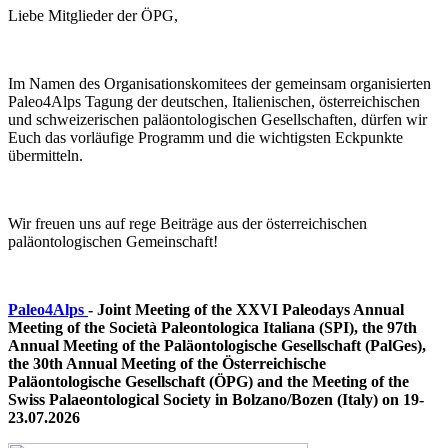
Liebe Mitglieder der ÖPG,
Im Namen des Organisationskomitees der gemeinsam organisierten
Paleo4Alps Tagung der deutschen, Italienischen, österreichischen
und schweizerischen paläontologischen Gesellschaften, dürfen wir
Euch das vorläufige Programm und die wichtigsten Eckpunkte
übermitteln.
Wir freuen uns auf rege Beiträge aus der österreichischen
paläontologischen Gemeinschaft!
Paleo4Alps
- Joint Meeting of the XXVI Paleodays Annual
Meeting of the Società Paleontologica Italiana (SPI), the 97th
Annual Meeting of the Paläontologische Gesellschaft (PalGes),
the 30th Annual Meeting of the Österreichische
Paläontologische Gesellschaft (ÖPG) and the Meeting of the
Swiss Palaeontological Society
in Bolzano/Bozen (Italy) on 19-
23.07.2026