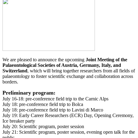
We are pleased to announce the upcoming
Joint Meeting of the
Palaeontological Societies of Austria, Germany, Italy, and
Switzerland
, which will bring together researchers from all fields of
palaeontology to foster scientific exchange and collaboration across
borders.
Preliminary program:
July 16-18: pre-conference field trip to the Carnic Alps
July 18: pre-conference field trip to Bolca
July 18: pre-conference field trip to Lavini di Marco
July 19: Early Career Researchers (ECR) Day, Opening Ceremony,
Ice breaker party
July 20: Scientific program, poster session
July 21: Scientific program, poster session, evening open talk for the
public