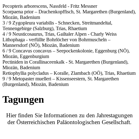
Pecopteris arborescens, Nassfeld - Fritz Messner
Scorpaena prior – Drachenkopffisch, St. Margarethen (Burgenland),
Miozän, Badenium
3 / 9 Zygopleura variabilis - Schnecken, Streitmandeltal,
Tennengebirge (Salzburg), Trias, Rhaetium
4 / 9 Neusticosaurus, Trias, Gailtaler Alpen - Charly Weiss
Lithophaga - verfüllte Bohrlöcher von Bohrmuscheln –
Mannersdorf (NÖ), Miozän, Badenium
6 / 9 Concavus concavus – Seepockenkolonie, Eggenburg (NÖ),
Miozän, Eggenburgium
Pectiniden in Corallinaceenkalk - St. Margarethen (Burgenland),
Miozän, Badenium
Retiophyllia polycladus – Koralle, Zlambach (OÖ), Trias, Rhaetium
9 / 9 Metopaster muelleri – Kissenseestern, St. Margarethen
(Burgenland), Miozän, Badenium
Tagungen
Hier finden Sie Informationen zu den Jahrestagungen
der Österreichischen Paläontologischen Gesellschaft.