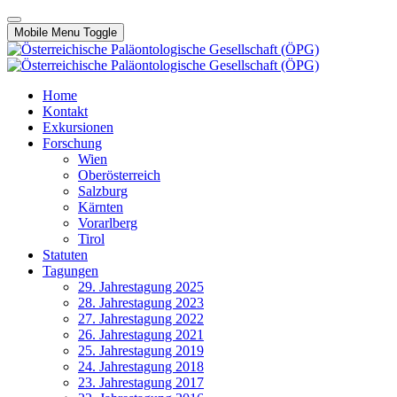
Mobile Menu Toggle
Home
Kontakt
Exkursionen
Forschung
Wien
Oberösterreich
Salzburg
Kärnten
Vorarlberg
Tirol
Statuten
Tagungen
29. Jahrestagung 2025
28. Jahrestagung 2023
27. Jahrestagung 2022
26. Jahrestagung 2021
25. Jahrestagung 2019
24. Jahrestagung 2018
23. Jahrestagung 2017