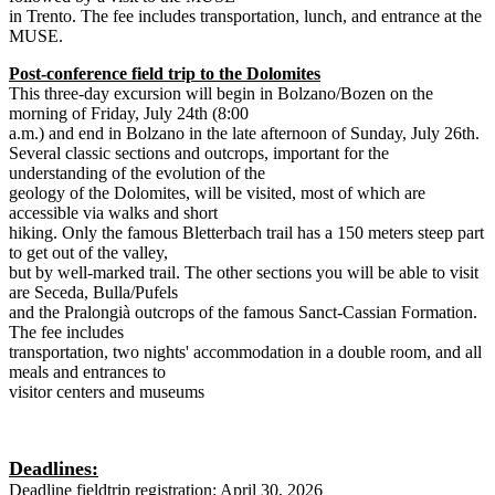
in Trento. The fee includes transportation, lunch, and entrance at the
MUSE.
Post-conference field trip to the Dolomites
This three-day excursion will begin in Bolzano/Bozen on the
morning of Friday, July 24th (8:00
a.m.) and end in Bolzano in the late afternoon of Sunday, July 26th.
Several classic sections and outcrops, important for the
understanding of the evolution of the
geology of the Dolomites, will be visited, most of which are
accessible via walks and short
hiking. Only the famous Bletterbach trail has a 150 meters steep part
to get out of the valley,
but by well-marked trail. The other sections you will be able to visit
are Seceda, Bulla/Pufels
and the Pralongià outcrops of the famous Sanct-Cassian Formation.
The fee includes
transportation, two nights' accommodation in a double room, and all
meals and entrances to
visitor centers and museums
Deadlines:
Deadline fieldtrip registration: April 30, 2026