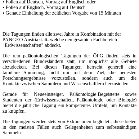
• Folien auf Deutsch, Vortrag auf Englisch oder
• Folien auf Englisch, Vortrag auf Deutsch
• Genaue Einhaltung der zeitlichen Vorgabe von 15 Minuten
Die Tagungen finden alle zwei Jahre in Kombination mit der
PANGEO Austria statt- welche den gesamten Fachbereich
"Erdwissenschaften" abdeckt.
Die rein paläontologischen Tagungen der ÖPG finden stets in
verschiedenen Bundesländern statt, um möglichst alle Gebiete
abzudecken. Bei diesen Tagungen herrscht generell eine
familiäre
Stimmung, nicht nur mit dem Ziel, die neuesten
Forschungsergebnisse vorzustellen, sondern auch um die
Kontakte zwischen Sammlern und Wissenschaftlern herzustellen.
Gerade für Neueeinsteiger, Paläontologie-Begeisterte sowie
Studenten der (Erdwissenschaften, Paläontologie oder Biologie)
bietet die jährliche Tagung ein kompetentes Umfeld, um Kontakte
zu knüpfen.
Die Tagungen werden stets von Exkursionen begleitet - diese bieten
in den meisten Fällen auch Gelegenheiten zum selbstständigen
Sammeln.