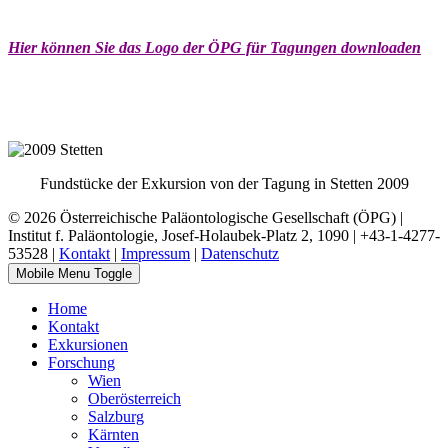
Hier können Sie das Logo der ÖPG für Tagungen downloaden
Fundstücke der Exkursion von der Tagung in Stetten 2009
© 2026 Österreichische Paläontologische Gesellschaft (ÖPG) |
Institut f. Paläontologie, Josef-Holaubek-Platz 2, 1090 | +43-1-4277-
53528 |
Kontakt
|
Impressum
|
Datenschutz
Mobile Menu Toggle
Home
Kontakt
Exkursionen
Forschung
Wien
Oberösterreich
Salzburg
Kärnten