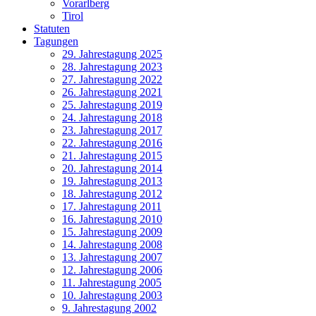
Vorarlberg
Tirol
Statuten
Tagungen
29. Jahrestagung 2025
28. Jahrestagung 2023
27. Jahrestagung 2022
26. Jahrestagung 2021
25. Jahrestagung 2019
24. Jahrestagung 2018
23. Jahrestagung 2017
22. Jahrestagung 2016
21. Jahrestagung 2015
20. Jahrestagung 2014
19. Jahrestagung 2013
18. Jahrestagung 2012
17. Jahrestagung 2011
16. Jahrestagung 2010
15. Jahrestagung 2009
14. Jahrestagung 2008
13. Jahrestagung 2007
12. Jahrestagung 2006
11. Jahrestagung 2005
10. Jahrestagung 2003
9. Jahrestagung 2002