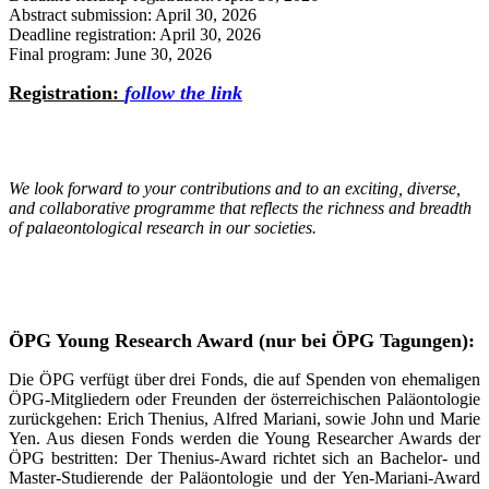
Abstract submission: April 30, 2026
Deadline registration: April 30, 2026
Final program: June 30, 2026
Registration:
follow the link
We look forward to your contributions and to an exciting, diverse,
and collaborative programme that reflects the richness and breadth
of palaeontological research in our societies.
ÖPG Young Research Award (nur bei ÖPG Tagungen):
Die ÖPG verfügt über drei Fonds, die auf Spenden von ehemaligen
ÖPG-Mitgliedern oder Freunden der österreichischen Paläontologie
zurückgehen: Erich Thenius, Alfred Mariani, sowie John und Marie
Yen. Aus diesen Fonds werden die Young Researcher Awards der
ÖPG bestritten: Der Thenius-Award richtet sich an Bachelor- und
Master-Studierende der Paläontologie und der Yen-Mariani-Award