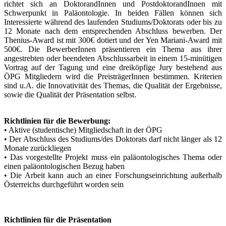
richtet sich an DoktorandInnen und PostdoktorandInnen mit
Schwerpunkt in Paläontologie. In beiden Fällen können sich
Interessierte während des laufenden Studiums/Doktorats oder bis zu
12 Monate nach dem entsprechenden Abschluss bewerben. Der
Thenius-Award ist mit 300€ dotiert und der Yen Mariani-Award mit
500€. Die BewerberInnen präsentieren ein Thema aus ihrer
angestrebten oder beendeten Abschlussarbeit in einem 15-minütigen
Vortrag auf der Tagung und eine dreiköpfige Jury bestehend aus
ÖPG Mitgliedern wird die PreisträgerInnen bestimmen. Kriterien
sind u.A. die Innovativität des Themas, die Qualität der Ergebnisse,
sowie die Qualität der Präsentation selbst.
Richtlinien für die Bewerbung:
• Aktive (studentische) Mitgliedschaft in der ÖPG
• Der Abschluss des Studiums/des Doktorats darf nicht länger als 12
Monate zurückliegen
• Das vorgestellte Projekt muss ein paläontologisches Thema oder
einen paläontologischen Bezug haben
• Die Arbeit kann auch an einer Forschungseinrichtung außerhalb
Österreichs durchgeführt worden sein
Richtlinien für die Präsentation